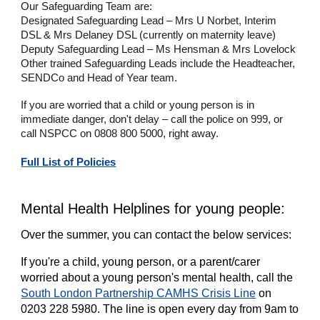
Our Safeguarding Team are:
Designated Safeguarding Lead – Mrs U Norbet, Interim
DSL & Mrs Delaney DSL (currently on maternity leave)
Deputy Safeguarding Lead – Ms Hensman & Mrs Lovelock
Other trained Safeguarding Leads include the Headteacher,
SENDCo and Head of Year team.
If you are worried that a child or young person is in
immediate danger, don't delay – call the police on 999, or
call NSPCC on 0808 800 5000, right away.
Full List of Policies
Mental Health Helplines for young people:
Over the summer, you can contact the below services:
If you're a child, young person, or a parent/carer
worried about a young person's mental health, call the
South London Partnership CAMHS Crisis Line
on
0203 228 5980. The line is open every day from 9am to