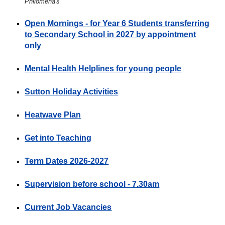
Philomena's
Open Mornings - for Year 6 Students transferring
to Secondary School in 2027 by appointment
only
Mental Health Helplines for young people
Sutton Holiday Activities
Heatwave Plan
Get into Teaching
Term Dates
2026-2027
Supervision before school - 7.30am
Current Job Vacancies