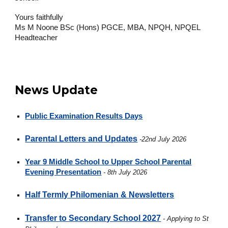
Yours faithfully
Ms M Noone BSc (Hons) PGCE, MBA, NPQH, NPQEL
Headteacher
News Update
Public Examination Results Days
Parental Letters and Updates
-22nd July 2026
Year 9 Middle School to Upper School Parental
Evening Presentation
- 8th July 2026
Half Termly Philomenian & Newsletters
Transfer to Secondary School 2027
- Applying to St