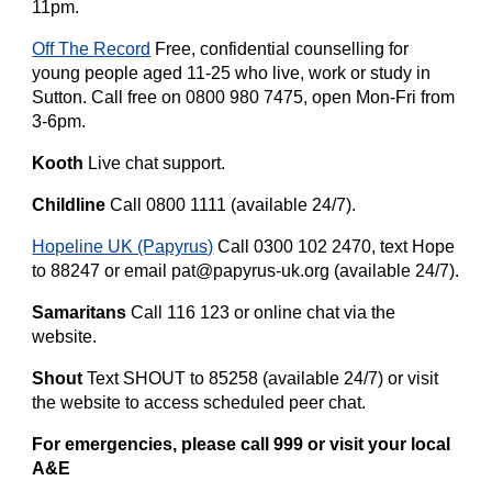
11pm.
Off The Record
Free, confidential counselling for
young people aged 11-25 who live, work or study in
Sutton. Call free on 0800 980 7475, open Mon-Fri from
3-6pm.
Kooth
Live chat support.
Childline
Call 0800 1111 (available 24/7).
Hopeline UK (Papyrus)
Call 0300 102 2470, text Hope
to 88247 or email pat@papyrus-uk.org (available 24/7).
Samaritans
Call 116 123 or online chat via the
website.
Shout
Text SHOUT to 85258 (available 24/7) or visit
the website to access scheduled peer chat.
For emergencies, please call 999 or visit your local
A&E