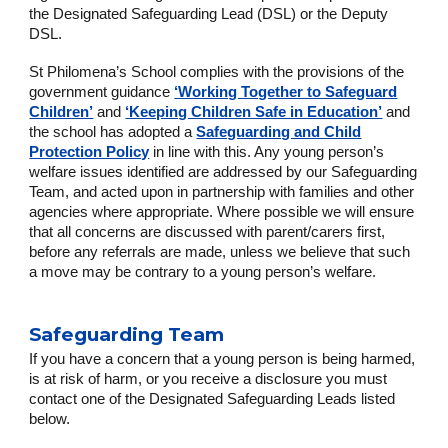
the Designated Safeguarding Lead (DSL) or the Deputy
DSL.
St Philomena’s School complies with the provisions of the
government guidance
‘Working Together to Safeguard
Children’
and
‘Keeping Children Safe in Education’
and
the school has adopted a
Safeguarding and Child
Protection Policy
in line with this. Any young person’s
welfare issues identified are addressed by our Safeguarding
Team, and acted upon in partnership with families and other
agencies where appropriate. Where possible we will ensure
that all concerns are discussed with parent/carers first,
before any referrals are made, unless we believe that such
a move may be contrary to a young person’s welfare.
Safeguarding Team
If you have a concern that a young person is being harmed,
is at risk of harm, or you receive a disclosure you must
contact one of the Designated Safeguarding Leads listed
below.