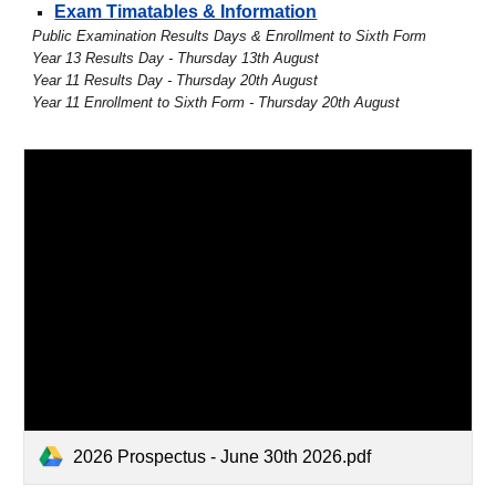
Exam Timatables & Information
Public Examination Results Days & Enrollment to Sixth Form
Year 13 Results Day - Thursday 13th August
Year 11 Results Day - Thursday 20th August
Year 11 Enrollment to Sixth Form - Thursday 20th August
2026 Prospectus - June 30th 2026.pdf