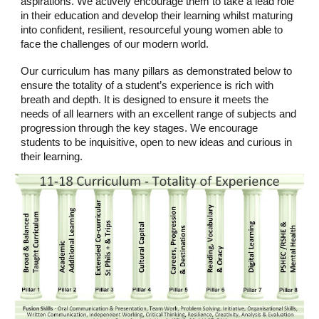
aspirations. We actively encourage them to take a lead role
in their education and develop their learning whilst maturing
into confident, resilient, resourceful young women able to
face the challenges of our modern world.
Our curriculum has many pillars as demonstrated below to
ensure the totality of a student’s experience is rich with
breath and depth. It is designed to ensure it meets the
needs of all learners with an excellent range of subjects and
progression through the key stages. We encourage
students to be inquisitive, open to new ideas and curious in
their learning.