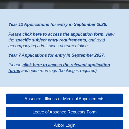
Year 12 Applications for entry in September 2026.
Please
click here to access the application form
, view
the
specific subject entry requirements
, and read
accompanying admissions documentation.
Year
7
Applications for entry in September 202
7
.
Please
click here to access the relevant application
forms
and open mornings (booking is required)
Absence - Illness or Medical Appointments
Leave of Absence Requests Form
Arbor Login