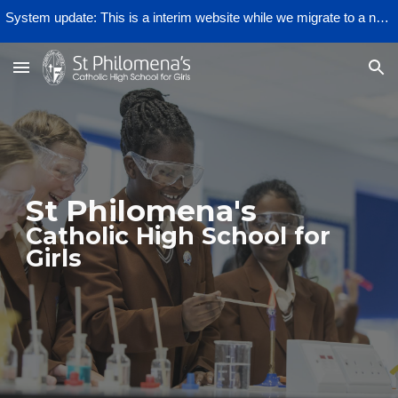
System update: This is a interim website while we migrate to a new provider.
Skip to main content
Skip to navigation
St Philomena's
Catholic High School for
Girls