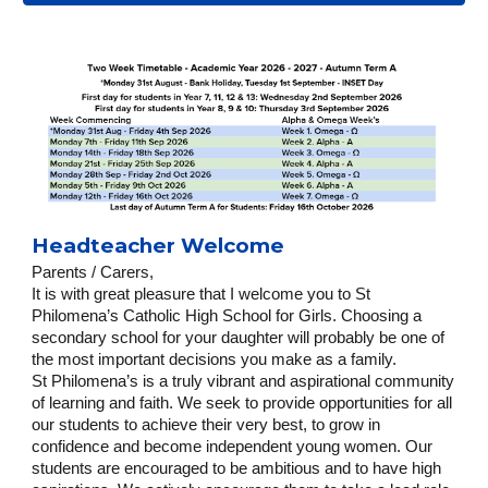
Headteacher Welcome
Parents / Carers,
It is with great pleasure that I welcome you to St
Philomena’s Catholic High School for Girls. Choosing a
secondary school for your daughter will probably be one of
the most important decisions you make as a family.
St Philomena’s is a truly vibrant and aspirational community
of learning and faith. We seek to provide opportunities for all
our students to achieve their very best, to grow in
confidence and become independent young women. Our
students are encouraged to be ambitious and to have high