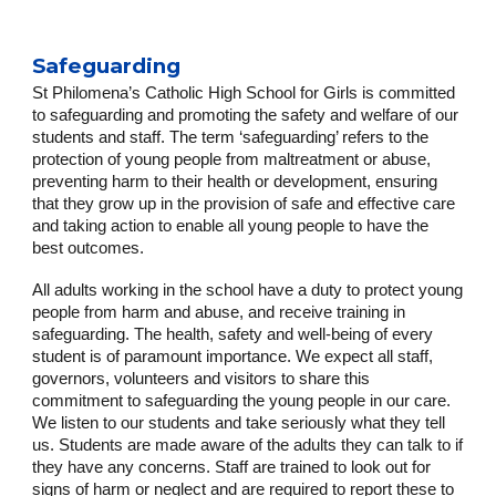
Safeguarding
St Philomena’s Catholic High School for Girls is committed
to safeguarding and promoting the safety and welfare of our
students and staff. The term ‘safeguarding’ refers to the
protection of young people from maltreatment or abuse,
preventing harm to their health or development, ensuring
that they grow up in the provision of safe and effective care
and taking action to enable all young people to have the
best outcomes.
All adults working in the school have a duty to protect young
people from harm and abuse, and receive training in
safeguarding. The health, safety and well-being of every
student is of paramount importance. We expect all staff,
governors, volunteers and visitors to share this
commitment to safeguarding the young people in our care.
We listen to our students and take seriously what they tell
us. Students are made aware of the adults they can talk to if
they have any concerns. Staff are trained to look out for
signs of harm or neglect and are required to report these to