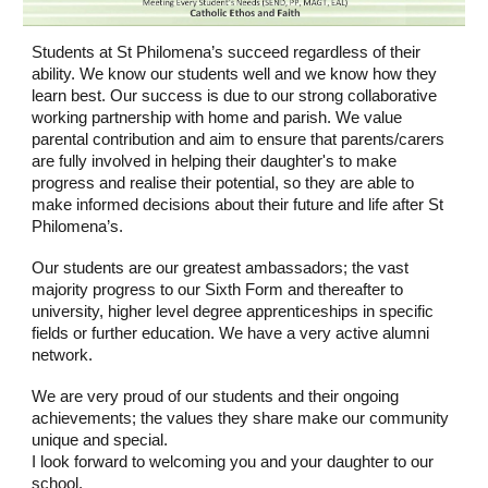
Students at St Philomena’s succeed regardless of their
ability. We know our students well and we know how they
learn best. Our success is due to our strong collaborative
working partnership with home and parish. We value
parental contribution and aim to ensure that parents/carers
are fully involved in helping their daughter's to make
progress and realise their potential, so they are able to
make informed decisions about their future and life after St
Philomena’s.
Our students are our greatest ambassadors; the vast
majority progress to our Sixth Form and thereafter to
university, higher level degree apprenticeships in specific
fields or further education. We have a very active alumni
network.
We are very proud of our students and their ongoing
achievements; the values they share make our community
unique and special.
I look forward to welcoming you and your daughter to our
school.