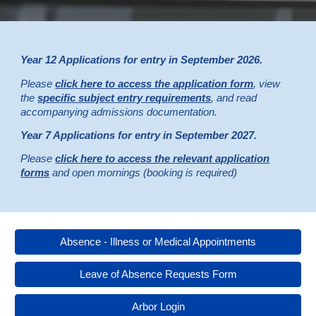
Year 12 Applications for entry in September 2026.
Please
click here to access the application form
, view
the
specific subject entry requirements
, and read
accompanying admissions documentation.
Year
7
Applications for entry in September 202
7
.
Please
click here to access the relevant application
forms
and open mornings (booking is required)
Absence - Illness or Medical Appointments
Leave of Absence Requests Form
Arbor Login