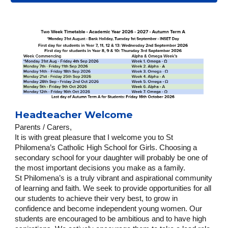
Headteacher Welcome
Parents / Carers,
It is with great pleasure that I welcome you to St
Philomena’s Catholic High School for Girls. Choosing a
secondary school for your daughter will probably be one of
the most important decisions you make as a family.
St Philomena’s is a truly vibrant and aspirational community
of learning and faith. We seek to provide opportunities for all
our students to achieve their very best, to grow in
confidence and become independent young women. Our
students are encouraged to be ambitious and to have high