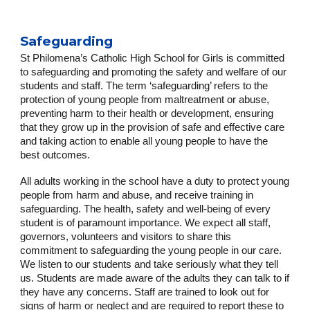
Safeguarding
St Philomena’s Catholic High School for Girls is committed
to safeguarding and promoting the safety and welfare of our
students and staff. The term ‘safeguarding’ refers to the
protection of young people from maltreatment or abuse,
preventing harm to their health or development, ensuring
that they grow up in the provision of safe and effective care
and taking action to enable all young people to have the
best outcomes.
All adults working in the school have a duty to protect young
people from harm and abuse, and receive training in
safeguarding. The health, safety and well-being of every
student is of paramount importance. We expect all staff,
governors, volunteers and visitors to share this
commitment to safeguarding the young people in our care.
We listen to our students and take seriously what they tell
us. Students are made aware of the adults they can talk to if
they have any concerns. Staff are trained to look out for
signs of harm or neglect and are required to report these to