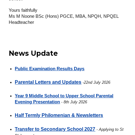
Yours faithfully
Ms M Noone BSc (Hons) PGCE, MBA, NPQH, NPQEL
Headteacher
News Update
Public Examination Results Days
Parental Letters and Updates
-22nd July 2026
Year 9 Middle School to Upper School Parental
Evening Presentation
- 8th July 2026
Half Termly Philomenian & Newsletters
Transfer to Secondary School 2027
- Applying to St