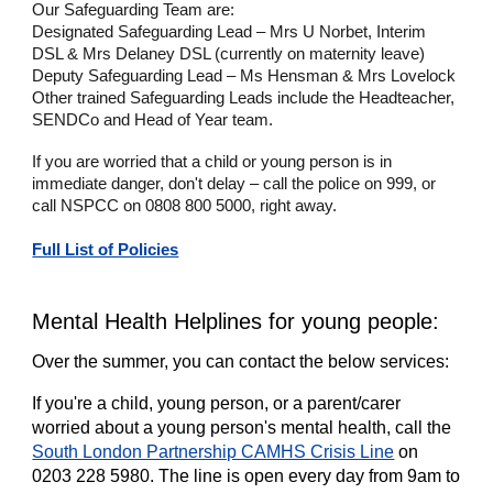
Our Safeguarding Team are:
Designated Safeguarding Lead – Mrs U Norbet, Interim
DSL & Mrs Delaney DSL (currently on maternity leave)
Deputy Safeguarding Lead – Ms Hensman & Mrs Lovelock
Other trained Safeguarding Leads include the Headteacher,
SENDCo and Head of Year team.
If you are worried that a child or young person is in
immediate danger, don't delay – call the police on 999, or
call NSPCC on 0808 800 5000, right away.
Full List of Policies
Mental Health Helplines for young people:
Over the summer, you can contact the below services:
If you're a child, young person, or a parent/carer
worried about a young person's mental health, call the
South London Partnership CAMHS Crisis Line
on
0203 228 5980. The line is open every day from 9am to