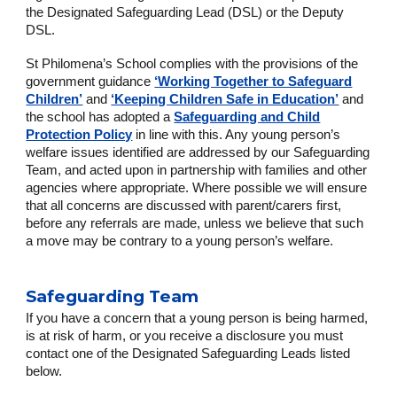
the Designated Safeguarding Lead (DSL) or the Deputy
DSL.
St Philomena’s School complies with the provisions of the
government guidance
‘Working Together to Safeguard
Children’
and
‘Keeping Children Safe in Education’
and
the school has adopted a
Safeguarding and Child
Protection Policy
in line with this. Any young person’s
welfare issues identified are addressed by our Safeguarding
Team, and acted upon in partnership with families and other
agencies where appropriate. Where possible we will ensure
that all concerns are discussed with parent/carers first,
before any referrals are made, unless we believe that such
a move may be contrary to a young person’s welfare.
Safeguarding Team
If you have a concern that a young person is being harmed,
is at risk of harm, or you receive a disclosure you must
contact one of the Designated Safeguarding Leads listed
below.