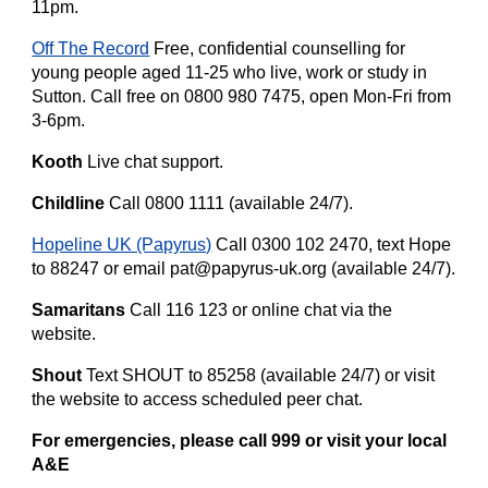
11pm.
Off The Record
Free, confidential counselling for
young people aged 11-25 who live, work or study in
Sutton. Call free on 0800 980 7475, open Mon-Fri from
3-6pm.
Kooth
Live chat support.
Childline
Call 0800 1111 (available 24/7).
Hopeline UK (Papyrus)
Call 0300 102 2470, text Hope
to 88247 or email pat@papyrus-uk.org (available 24/7).
Samaritans
Call 116 123 or online chat via the
website.
Shout
Text SHOUT to 85258 (available 24/7) or visit
the website to access scheduled peer chat.
For emergencies, please call 999 or visit your local
A&E