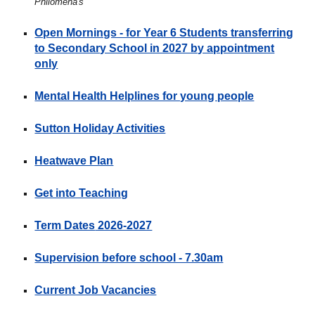
Philomena's
Open Mornings - for Year 6 Students transferring
to Secondary School in 2027 by appointment
only
Mental Health Helplines for young people
Sutton Holiday Activities
Heatwave Plan
Get into Teaching
Term Dates
2026-2027
Supervision before school - 7.30am
Current Job Vacancies