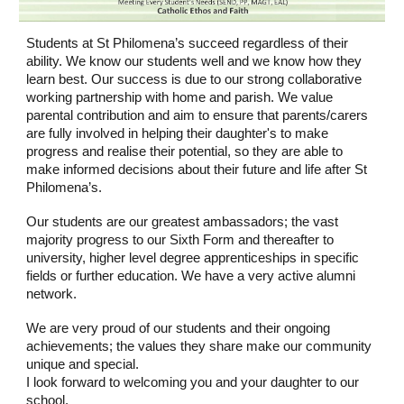
Students at St Philomena’s succeed regardless of their
ability. We know our students well and we know how they
learn best. Our success is due to our strong collaborative
working partnership with home and parish. We value
parental contribution and aim to ensure that parents/carers
are fully involved in helping their daughter's to make
progress and realise their potential, so they are able to
make informed decisions about their future and life after St
Philomena’s.
Our students are our greatest ambassadors; the vast
majority progress to our Sixth Form and thereafter to
university, higher level degree apprenticeships in specific
fields or further education. We have a very active alumni
network.
We are very proud of our students and their ongoing
achievements; the values they share make our community
unique and special.
I look forward to welcoming you and your daughter to our
school.