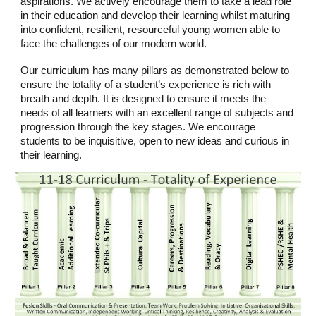
aspirations. We actively encourage them to take a lead role
in their education and develop their learning whilst maturing
into confident, resilient, resourceful young women able to
face the challenges of our modern world.
Our curriculum has many pillars as demonstrated below to
ensure the totality of a student’s experience is rich with
breath and depth. It is designed to ensure it meets the
needs of all learners with an excellent range of subjects and
progression through the key stages. We encourage
students to be inquisitive, open to new ideas and curious in
their learning.