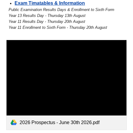
Exam Timatables & Information
Public Examination Results Days & Enrollment to Sixth Form
Year 13 Results Day - Thursday 13th August
Year 11 Results Day - Thursday 20th August
Year 11 Enrollment to Sixth Form - Thursday 20th August
2026 Prospectus - June 30th 2026.pdf