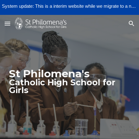
System update: This is a interim website while we migrate to a new provider.
Skip to main content
Skip to navigation
St Philomena's
Catholic High School for
Girls